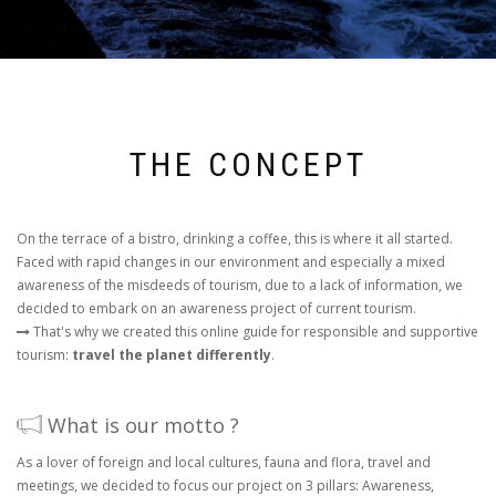
THE CONCEPT
On the terrace of a bistro, drinking a coffee, this is where it all started.
Faced with rapid changes in our environment and especially a mixed
awareness of the misdeeds of tourism, due to a lack of information, we
decided to embark on an awareness project of current tourism.
That's why we created this online guide for responsible and supportive
tourism:
travel the planet differently
.
What is our motto ?
As a lover of foreign and local cultures, fauna and flora, travel and
meetings, we decided to focus our project on 3 pillars: Awareness,