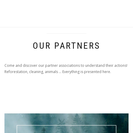
OUR PARTNERS
Come and discover our partner associations to understand their actions!
Reforestation, cleaning, animals ... Everything is presented here.