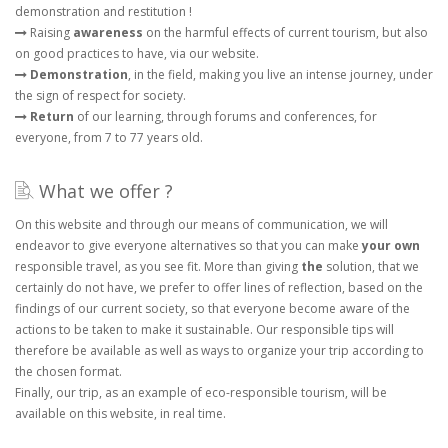
demonstration and restitution !
Raising
awareness
on the harmful effects of current tourism, but also
on good practices to have, via our website.
Demonstration
, in the field, making you live an intense journey, under
the sign of respect for society.
Return
of our learning, through forums and conferences, for
everyone, from 7 to 77 years old.
What we offer ?
On this website and through our means of communication, we will
endeavor to give everyone alternatives so that you can make
your own
responsible travel, as you see fit. More than giving
the
solution, that we
certainly do not have, we prefer to offer lines of reflection, based on the
findings of our current society, so that everyone become aware of the
actions to be taken to make it sustainable. Our responsible tips will
therefore be available as well as ways to organize your trip according to
the chosen format.
Finally, our trip, as an example of eco-responsible tourism, will be
available on this website, in real time.