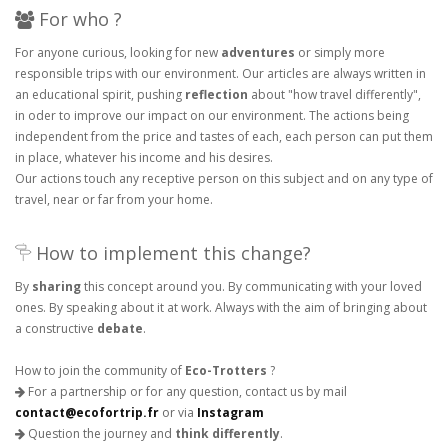
For who ?
For anyone curious, looking for new
adventures
or simply more
responsible trips with our environment. Our articles are always written in
an educational spirit, pushing
reflection
about "how travel differently",
in oder to improve our impact on our environment. The actions being
independent from the price and tastes of each, each person can put them
in place, whatever his income and his desires.
Our actions touch any receptive person on this subject and on any type of
travel, near or far from your home.
How to implement this change?
By
sharing
this concept around you. By communicating with your loved
ones. By speaking about it at work. Always with the aim of bringing about
a constructive
debate
.
How to join the community of
Eco-Trotters
?
For a partnership or for any question, contact us by mail
contact@ecofortrip.fr
or via
Instagram
Question the journey and
think differently
.