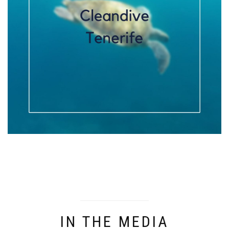
IN THE MEDIA